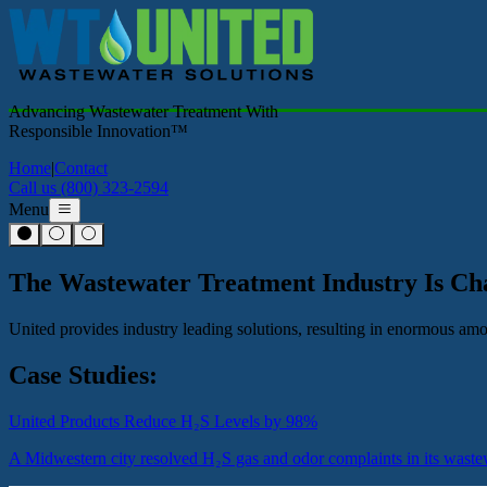
Advancing Wastewater Treatment With
Responsible Innovation™
Home
|
Contact
Call us (800) 323-2594
Menu
The Wastewater Treatment Industry Is C
United provides industry leading solutions, resulting in enormous a
Case Studies:
United Products Reduce H₂S Levels by 98%
A Midwestern city resolved H₂S gas and odor complaints in its wastew