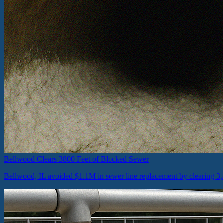
Bellwood Clears 3800 Feet of Blocked Sewer
Bellwood, IL avoided $1.1M in sewer line replacement by clearing 3,