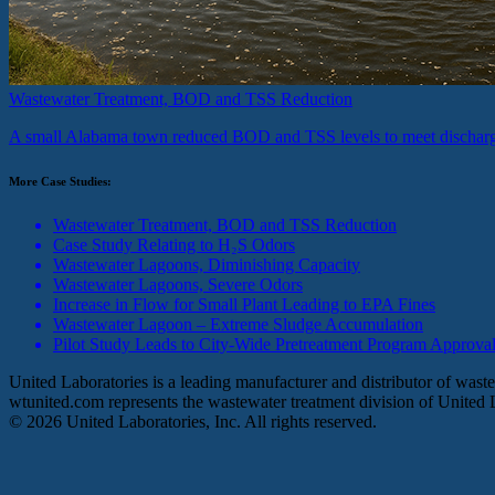
Wastewater Treatment, BOD and TSS Reduction
A small Alabama town reduced BOD and TSS levels to meet discharg
More Case Studies:
Wastewater Treatment, BOD and TSS Reduction
Case Study Relating to H₂S Odors
Wastewater Lagoons, Diminishing Capacity
Wastewater Lagoons, Severe Odors
Increase in Flow for Small Plant Leading to EPA Fines
Wastewater Lagoon – Extreme Sludge Accumulation
Pilot Study Leads to City-Wide Pretreatment Program Approva
United Laboratories is a leading manufacturer and distributor of was
wtunited.com represents the wastewater treatment division of United L
©
2026
United Laboratories, Inc. All rights reserved.