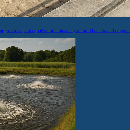
ing grease caps in equalization tanks using a liquid bacteria and enzyme