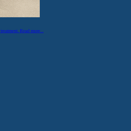
 treatment.
Read more...