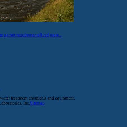
e permit requirements
Read more...
l
tewater treatment chemicals and equipment.
aboratories, Inc.
Sitemap