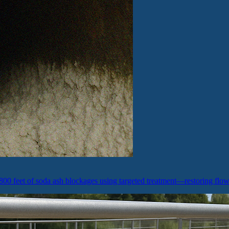
800 feet of soda ash blockages using targeted treatment—restoring flo