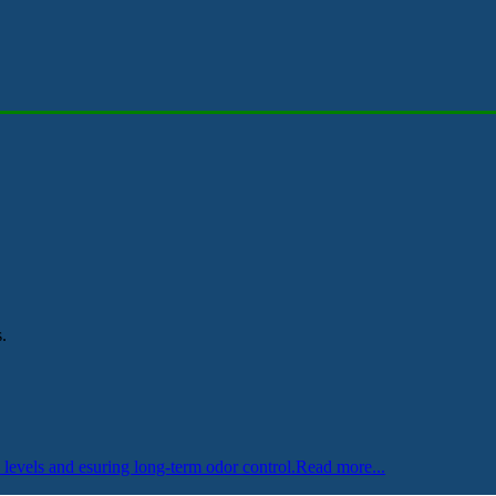
.
levels and esuring long-term odor control.
Read more...