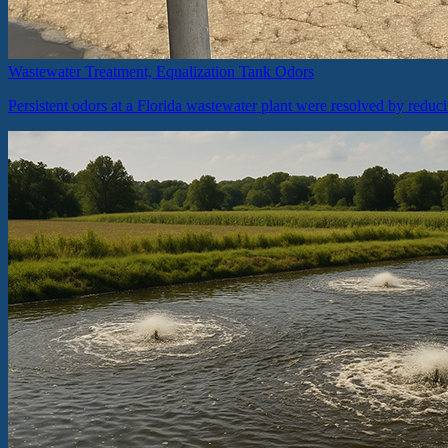
Wastewater Treatment, Equalization Tank Odors
Persistent odors at a Florida wastewater plant were resolved by reduc