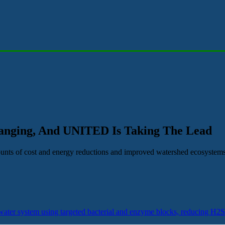
hanging, And UNITED Is Taking The Lead
mounts of cost and energy reductions and improved watershed ecosystems
ater system using targeted bacterial and enzyme blocks, reducing H2S 