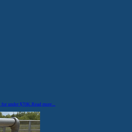
w for under $70K.
Read more...